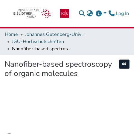
(c
Log In
Home
Johannes Gutenberg-Universität Mainz
JGU-Hochschulschriften
Nanofiber-based spectroscopy of organic molecules
Nanofiber-based spectroscopy
Cite
of organic molecules