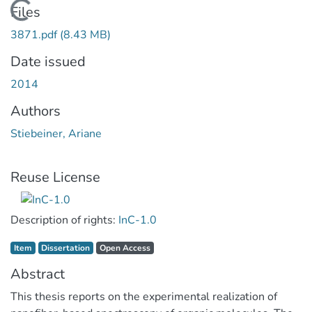
Loading...
Files
3871.pdf
(8.43 MB)
Date issued
2014
Authors
Stiebeiner, Ariane
Reuse License
Description of rights:
InC-1.0
Item type:
,
Access status:
,
Item
Dissertation
Open Access
Abstract
This thesis reports on the experimental realization of