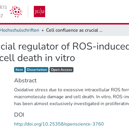
Hochschulschriften
Cell confluence as crucial regulator of ROS-induced toxicity: Analysis of t-BuOOH-induced cell death in vitro
cial regulator of ROS-induced
ll death in vitro
Item type:
,
Access status:
,
Item
Dissertation
Open Access
Abstract
Oxidative stress due to excessive intracellular ROS for
macromolecule damage and cell death. In vitro, ROS-i
has been almost exclusively investigated in proliferatin
vivo, cells establish cell-cell contacts and reside in the
DOI
Previous studies indicated that contact-inhibited compa
http://doi.org/10.25358/openscience-3760
murine fibroblasts (NIH3T3) are resistant against t-Bu