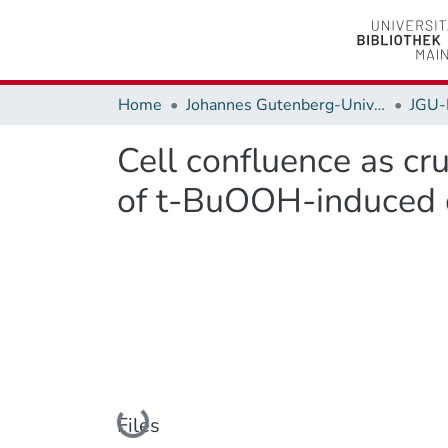
Home
Johannes Gutenberg-Universität Mainz
JGU-
Cell confluence as cru
of t-BuOOH-induced ce
Loading...
Files