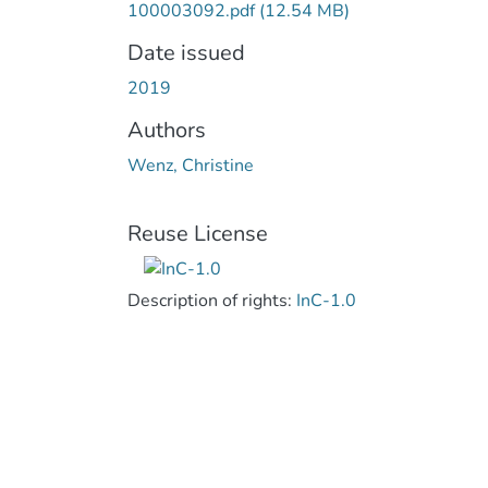
100003092.pdf
(12.54 MB)
Date issued
2019
Authors
Wenz, Christine
Reuse License
Description of rights:
InC-1.0