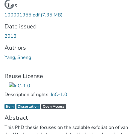
Loading...
Files
100001955.pdf
(7.35 MB)
Date issued
2018
Authors
Yang, Sheng
Reuse License
Description of rights:
InC-1.0
Item type:
,
Access status:
,
Item
Dissertation
Open Access
Abstract
This PhD thesis focuses on the scalable exfoliation of van