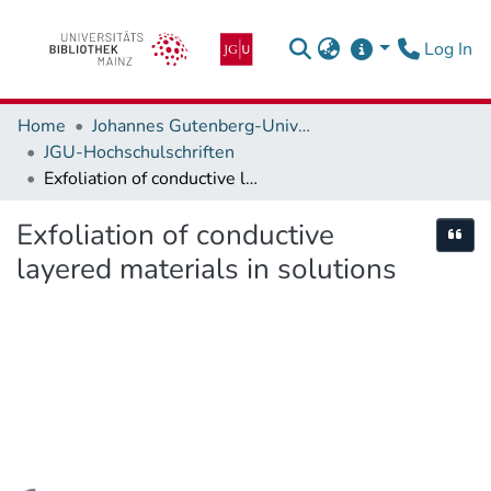
(c
Log In
Home
Johannes Gutenberg-Universität Mainz
JGU-Hochschulschriften
Exfoliation of conductive layered materials in solutions
Exfoliation of conductive
Cite
layered materials in solutions