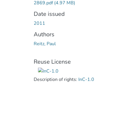
2869.pdf
(4.97 MB)
Date issued
2011
Authors
Reitz, Paul
Reuse License
Description of rights:
InC-1.0