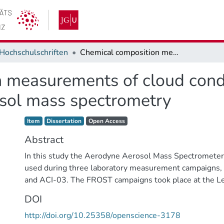
Hochschulschriften
Chemical composition measurements of cloud condensation nuclei and ice nuclei by aerosol mass spectrometry
 measurements of cloud cond
osol mass spectrometry
Item type:
,
Access status:
,
Item
Dissertation
Open Access
Abstract
In this study the Aerodyne Aerosol Mass Spectromet
used during three laboratory measurement campaign
and ACI-03. The FROST campaigns took place at the Le
Cloud Interaction Simulator (LACIS) at the IfT in Leipz
DOI
campaign was conducted at the AIDA facility at the Karl
http://doi.org/10.25358/openscience-3178
Technology (KIT). In all three campaigns, the effect of 