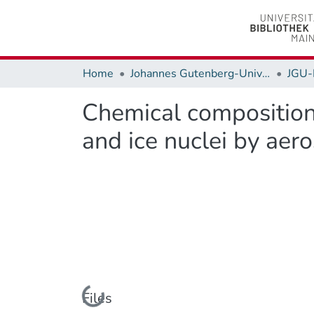
Home
Johannes Gutenberg-Universität Mainz
JGU-
Chemical composition
and ice nuclei by aer
Loading...
Files