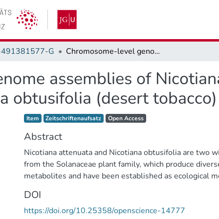
-491381577-G
Chromosome-level genome assemblies of Nicotiana attenuata (coyote tobacco) and Nicotiana obtusifolia (desert tobacco)
ome assemblies of Nicotiana
a obtusifolia (desert tobacco)
Item type:
,
Access status:
,
Item
Zeitschriftenaufsatz
Open Access
Abstract
Nicotiana attenuata and Nicotiana obtusifolia are two w
from the Solanaceae plant family, which produce divers
metabolites and have been established as ecological m
studying plant-insect interactions. The previously publ
DOI
and N. obtusifolia genomes were draft assemblies wit
https://doi.org/10.25358/openscience-14777
contiguity and a high proportion of gaps, limiting comp