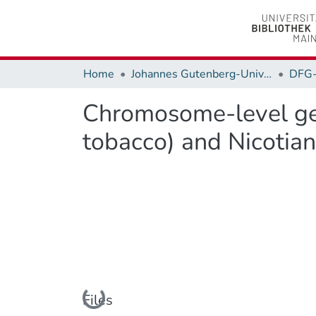
Home
Johannes Gutenberg-Universität Mainz
DFG
Chromosome-level gen
tobacco) and Nicotian
Loading...
Files