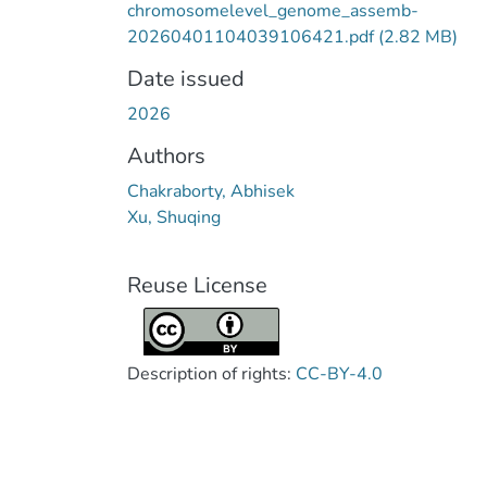
chromosomelevel_genome_assemb-
20260401104039106421.pdf
(2.82 MB)
Date issued
2026
Authors
Chakraborty, Abhisek
Xu, Shuqing
Reuse License
Description of rights:
CC-BY-4.0