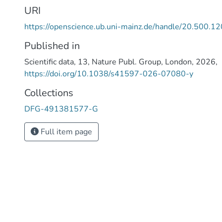
analysis. Here, we performed chromosome-level geno
URI
annotations of these two species using long-read sequ
https://openscience.ub.uni-mainz.de/handle/20.500.
data. Both N. attenuata and N. obtusifolia genomes we
chromosomes, with assembled genome sizes of 2.2 Gb 
Published in
respectively. We achieved high BUSCO completeness at
Scientific data
,
13
,
Nature Publ. Group
,
London
,
2026
,
with 99.3% for N. attenuata and 97.9% for N. obtusifol
https://doi.org/10.1038/s41597-026-07080-y
genomes of N. attenuata and N. obtusifolia presented in
advance the understanding of metabolic innovations in 
Collections
DFG-491381577-G
Full item page