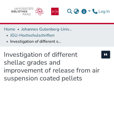
(c
Log In
Home
Johannes Gutenberg-Universität Mainz
JGU-Hochschulschriften
Investigation of different shellac grades and improvement of release from air suspension coated pellets
Investigation of different
Cite
shellac grades and
improvement of release from air
suspension coated pellets