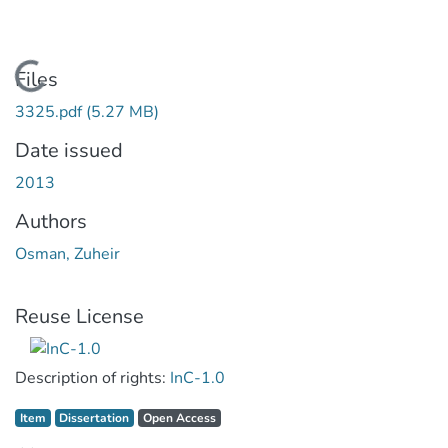
Loading...
Files
3325.pdf
(5.27 MB)
Date issued
2013
Authors
Osman, Zuheir
Reuse License
Description of rights:
InC-1.0
Item type:
,
Access status:
,
Item
Dissertation
Open Access