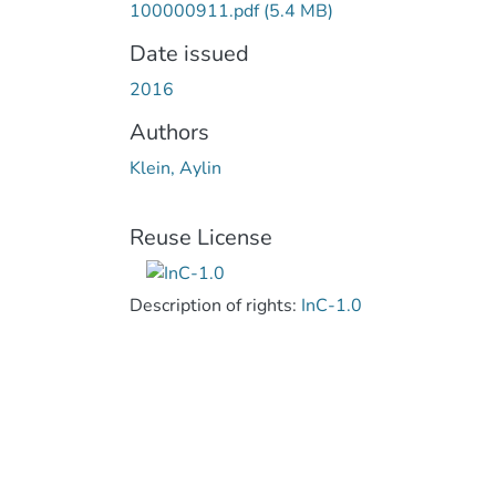
100000911.pdf
(5.4 MB)
Date issued
2016
Authors
Klein, Aylin
Reuse License
Description of rights:
InC-1.0