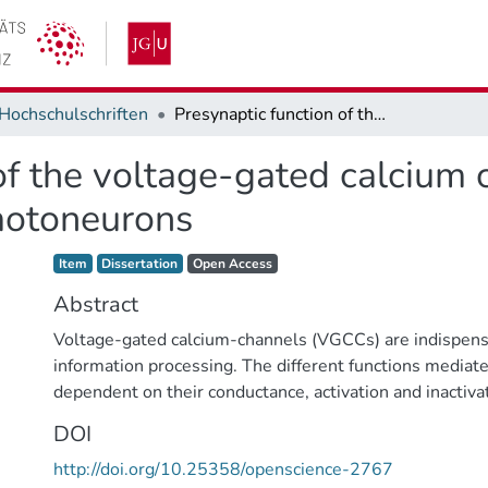
Hochschulschriften
Presynaptic function of the voltage-gated calcium channel DmCa1D in Drosophila larval motoneurons
 of the voltage-gated calciu
 motoneurons
Item type:
,
Access status:
,
Item
Dissertation
Open Access
Abstract
Voltage-gated calcium-channels (VGCCs) are indispens
information processing. The different functions media
dependent on their conductance, activation and inactivat
their location in different compartments. These include
DOI
synaptic vesicles from presynaptic terminals, generatin
http://doi.org/10.25358/openscience-2767
potentials, modifications of action potential-shape, fre