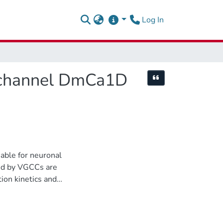
(current)
Log In
m channel DmCa1D
Cite this item
able for neuronal
ted by VGCCs are
ion kinetics and
 exocytosis of
g of plateau
quency, and