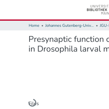
Home
Johannes Gutenberg-Universität Mainz
JGU-
Presynaptic function
in Drosophila larval
Loading...
Files