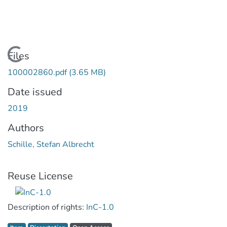
Loading...
Files
100002860.pdf
(3.65 MB)
Date issued
2019
Authors
Schille, Stefan Albrecht
Reuse License
Description of rights:
InC-1.0
Item type:
,
Access status:
,