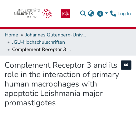
(c
Log In
Home
Johannes Gutenberg-Universität Mainz
JGU-Hochschulschriften
Complement Receptor 3 and its role in the interaction of primary human macrophages with apoptotic Leishmania major promastigotes
Complement Receptor 3 and its
Cite
role in the interaction of primary
human macrophages with
apoptotic Leishmania major
promastigotes