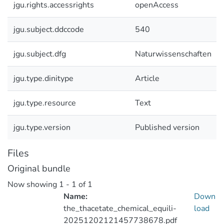
jgu.rights.accessrights
openAccess
jgu.subject.ddccode
540
jgu.subject.dfg
Naturwissenschaften
jgu.type.dinitype
Article
jgu.type.resource
Text
jgu.type.version
Published version
Files
Original bundle
Now showing
1 - 1 of 1
Name:
Down
the_thacetate_chemical_equili-
load
20251202121457738678.pdf