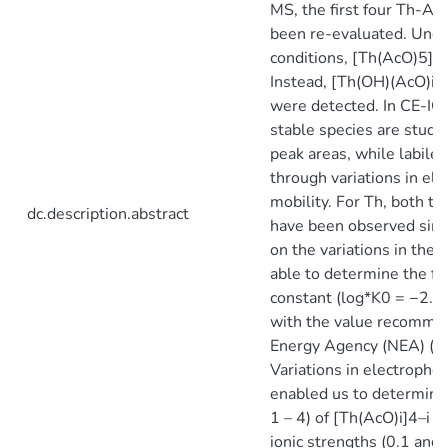
MS, the first four Th-Ac
been re-evaluated. Unde
conditions, [Th(AcO)5]−
Instead, [Th(OH)(AcO)i]3–
were detected. In CE-ICP
stable species are studi
peak areas, while labile 
through variations in ele
mobility. For Th, both t
dc.description.abstract
have been observed sim
on the variations in the
able to determine the fi
constant (log*K0 = −2.7 
with the value recomme
Energy Agency (NEA) (lo
Variations in electrophor
enabled us to determine 
1 – 4) of [Th(AcO)i]4–i 
ionic strengths (0.1 an