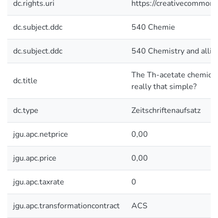
dc.rights.uri
https://creativecommons.
dc.subject.ddc
540 Chemie
dc.subject.ddc
540 Chemistry and allie
The Th-acetate chemical eq
dc.title
really that simple?
dc.type
Zeitschriftenaufsatz
jgu.apc.netprice
0,00
jgu.apc.price
0,00
jgu.apc.taxrate
0
jgu.apc.transformationcontract
ACS