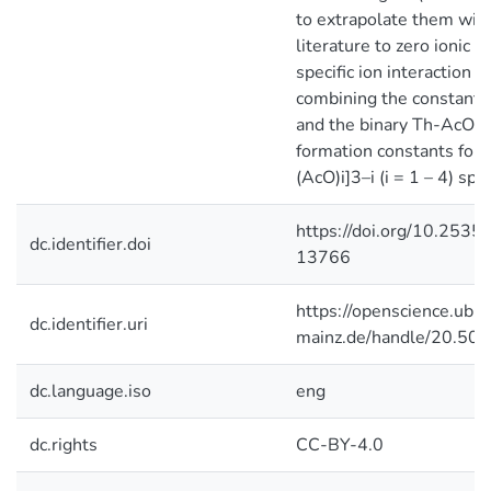
to extrapolate them with
literature to zero ionic 
specific ion interaction t
combining the constants 
and the binary Th-AcO c
formation constants for 
(AcO)i]3–i (i = 1 – 4) sp
https://doi.org/10.2535
dc.identifier.doi
13766
https://openscience.ub.u
dc.identifier.uri
mainz.de/handle/20.50
dc.language.iso
eng
dc.rights
CC-BY-4.0