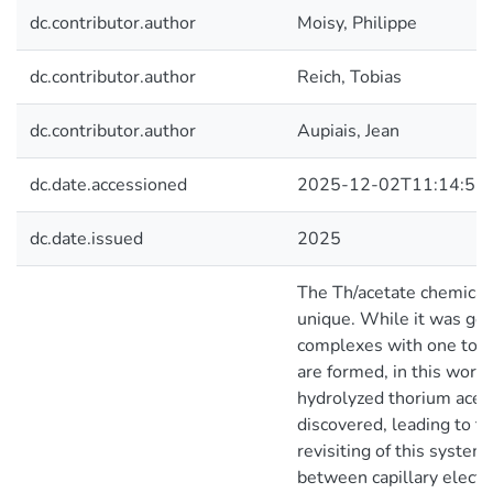
dc.contributor.author
Moisy, Philippe
dc.contributor.author
Reich, Tobias
dc.contributor.author
Aupiais, Jean
dc.date.accessioned
2025-12-02T11:14:57
dc.date.issued
2025
The Th/acetate chemical 
unique. While it was gen
complexes with one to fi
are formed, in this work,
hydrolyzed thorium acet
discovered, leading to th
revisiting of this system
between capillary electr