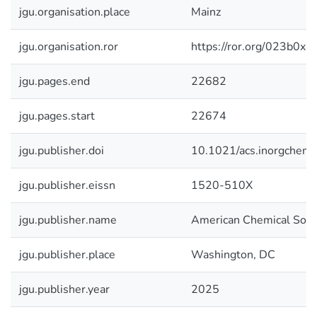
jgu.organisation.place
Mainz
jgu.organisation.ror
https://ror.org/023b0x4
jgu.pages.end
22682
jgu.pages.start
22674
jgu.publisher.doi
10.1021/acs.inorgchem
jgu.publisher.eissn
1520-510X
jgu.publisher.name
American Chemical Soci
jgu.publisher.place
Washington, DC
jgu.publisher.year
2025