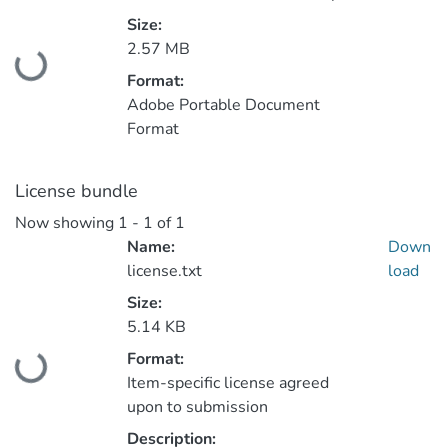
Size:
2.57 MB
Loading...
Format:
Adobe Portable Document
Format
License bundle
Now showing
1 - 1 of 1
Name:
Down
license.txt
load
Size:
5.14 KB
Format:
Loading...
Item-specific license agreed
upon to submission
Description: