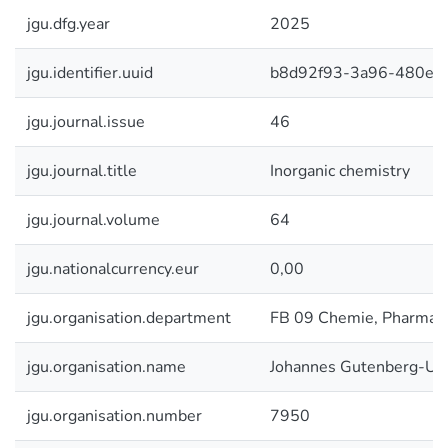
jgu.dfg.year
2025
jgu.identifier.uuid
b8d92f93-3a96-480e-9
jgu.journal.issue
46
jgu.journal.title
Inorganic chemistry
jgu.journal.volume
64
jgu.nationalcurrency.eur
0,00
jgu.organisation.department
FB 09 Chemie, Pharmazi
jgu.organisation.name
Johannes Gutenberg-Uni
jgu.organisation.number
7950