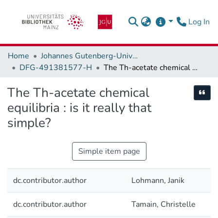
(c
Log In
Home
Johannes Gutenberg-Universität Mainz
DFG-491381577-H
The Th-acetate chemical equilibria : is it really that simple?
The Th-acetate chemical
Cite
equilibria : is it really that
simple?
Simple item page
dc.contributor.author
Lohmann, Janik
dc.contributor.author
Tamain, Christelle