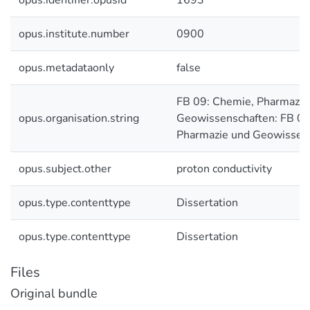
opus.identifier.opusid
1693
opus.institute.number
0900
opus.metadataonly
false
FB 09: Chemie, Pharmazie
opus.organisation.string
Geowissenschaften: FB 09
Pharmazie und Geowissen
opus.subject.other
proton conductivity
opus.type.contenttype
Dissertation
opus.type.contenttype
Dissertation
Files
Original bundle