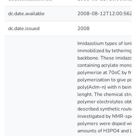
dc.date.available
2008-08-12T12:00:56Z
dc.date.issued
2008
Imidazolium types of ionic
immobilized by tethering it
backbone. These imidazoli
containing acrylate mono
polymerize at 70oC by free
polymerization to give po
poly(AcIm-n) with n being 
lenght. The chemical struc
polymer electrolytes obtai
described synthetic route
investigated by NMR-spec
polymers were doped with
amounts of H3PO4 and Li