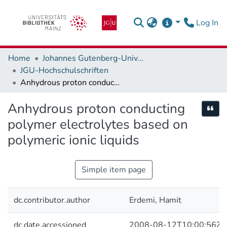
(c
Log In
Home
Johannes Gutenberg-Universität Mainz
JGU-Hochschulschriften
Anhydrous proton conducting polymer electrolytes based on polymeric ionic liquids
Anhydrous proton conducting
Cite
polymer electrolytes based on
polymeric ionic liquids
Simple item page
dc.contributor.author
Erdemi, Hamit
dc.date.accessioned
2008-08-12T10:00:56Z