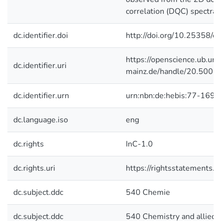
correlation (DQC) spectra.
dc.identifier.doi
http://doi.org/10.25358/
https://openscience.ub.uni
dc.identifier.uri
mainz.de/handle/20.500.
dc.identifier.urn
urn:nbn:de:hebis:77-1693
dc.language.iso
eng
dc.rights
InC-1.0
dc.rights.uri
https://rightsstatements.o
dc.subject.ddc
540 Chemie
dc.subject.ddc
540 Chemistry and allied 