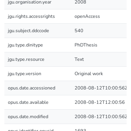
jgu.organisation.year
2008
jgu.rights.accessrights
openAccess
jgu.subject.ddccode
540
jgu.type.dinitype
PhDThesis
jgu.type.resource
Text
jgu.type.version
Original work
opus.date.accessioned
2008-08-12T10:00:56Z
opus.date.available
2008-08-12T12:00:56
opus.date.modified
2008-08-12T10:00:56Z