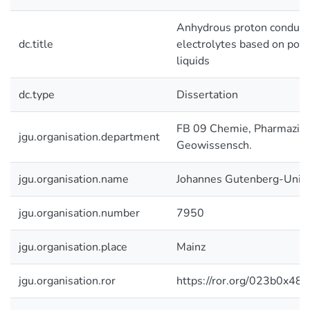
Anhydrous proton conduct
dc.title
electrolytes based on poly
liquids
dc.type
Dissertation
FB 09 Chemie, Pharmazie 
jgu.organisation.department
Geowissensch.
jgu.organisation.name
Johannes Gutenberg-Unive
jgu.organisation.number
7950
jgu.organisation.place
Mainz
jgu.organisation.ror
https://ror.org/023b0x485