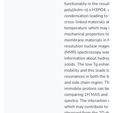
functionality in the result
poly(AcIm-n) x H3PO4, un
condensation leading to th
cross-linked materials at 
temperature which may im
mechanical properties to b
membrane materials in fuel
resolution nuclear magnet
(NMR) spectroscopy was u
information about hydroge
solids. The low Tg enhanc
mobility and this leads to 
resonances in both the ba
and side chain region. The
immobile protons can be d
comparing 1H MAS and 
spectra. The interaction of
which may contribute to the
observed from the 2D dou