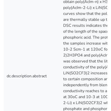
obtain poly(AcIm-n) x H3
poly(AcIm-2-Li) x LiN(SO
curves show that the poly
are thermally stable up t
DSC results indicates the 
of the length of the spacer
phosphoric acid. The proton
the samples increase with 
10-2 Scm-1 at 120oC for 
2)2H3PO4 and poly(AcIm-
was observed that the lith
conductivity of the poly(Ac
LiN(SO2CF3)2 increases wi
dc.description.abstract
to certain composition and
independently from blend 
conductivity reaches to a
at 30oC and 10-3 at 100o
2-Li) x LiN(SO2CF3)2 wher
phosphate and phosphoric 