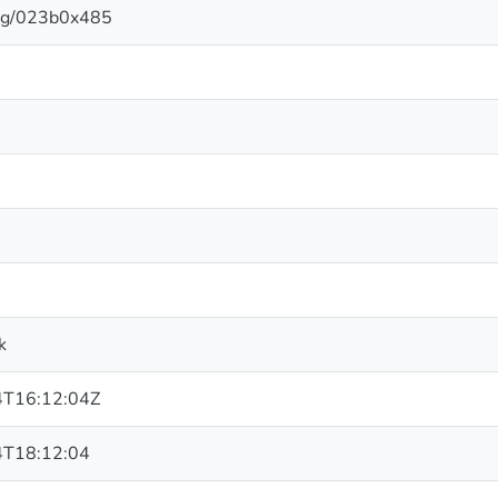
.org/023b0x485
k
T16:12:04Z
T18:12:04