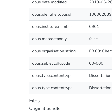
opus.date.modified
2019-06-26
opus.identifier.opusid
100002839
opus.institute.number
0901
opus.metadataonly
false
opus.organisation.string
FB 09: Chem
opus.subject.dfgcode
00-000
opus.type.contenttype
Dissertation
opus.type.contenttype
Dissertation
Files
Original bundle