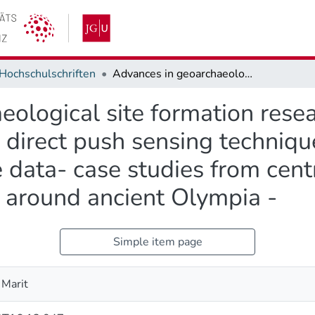
Hochschulschriften
Advances in geoarchaeological site formation research by integrating geophysical methods, direct push sensing techniques and stratigraphic borehole data- case studies from central Europe and the western Peloponnese around ancient Olympia -
ological site formation resea
 direct push sensing techniqu
e data- case studies from cen
around ancient Olympia -
Simple item page
 Marit