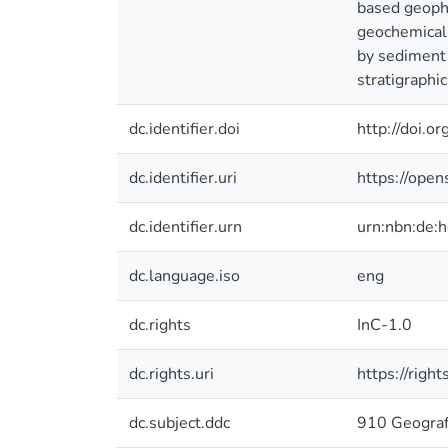
based geophy
geochemical p
by sediment 
stratigraphic
dc.identifier.doi
http://doi.
dc.identifier.uri
https://ope
dc.identifier.urn
urn:nbn:de:
dc.language.iso
eng
dc.rights
InC-1.0
dc.rights.uri
https://righ
dc.subject.ddc
910 Geograf