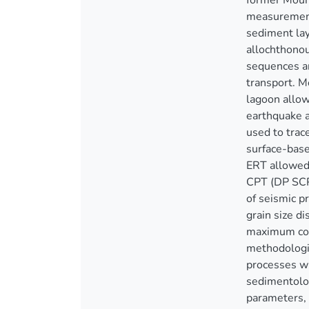
former Mour
measurements
sediment lay
allochthonou
sequences an
transport. M
lagoon allow
earthquake a
used to trac
surface-base
ERT allowed 
CPT (DP SCPT
of seismic p
grain size d
maximum cori
methodologic
processes wi
sedimentolog
parameters, 