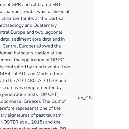
tion of GPR and calibrated ERT
ed chamber tombs was localized at
 no chamber tombs at the Dartisa
oarchaeology and Quaternary
central Europe and two lagoonal
data, sediment core data and in
n, Central Europe) allowed the
Roman harbour situation at the
rmore, the application of DP EC
ly controlled by flood events. Two
-1484 cal AD) and Modern times
t with the AD 1480, AD 1573 and
spectrum was complemented by
ne penetration tests (DP CPT)
en_GB
eloponnese, Greece). The Gulf of
erefore represents one of the
ary signatures of past tsunami
 (KOSTER et al. 2015) and the