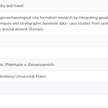
hy and travel
geoarchaeological site formation research by integrating geop
niques and stratigraphic borehole data- case studies from cen
 around ancient Olympia -
e, Pharmazie u. Geowissensch.
tenberg-Universität Mainz