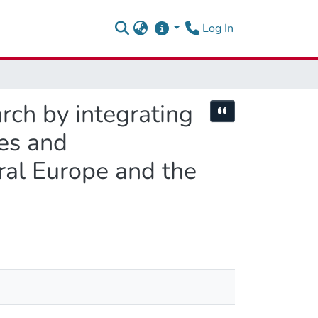
(current)
Log In
rch by integrating
Cite this item
es and
tral Europe and the