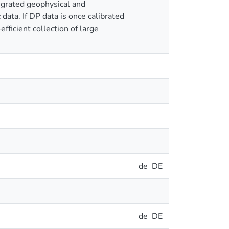
egrated geophysical and
data. If DP data is once calibrated
ficient collection of large
de_DE
de_DE