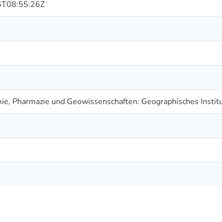
T08:55:26Z
ie, Pharmazie und Geowissenschaften: Geographisches Instit