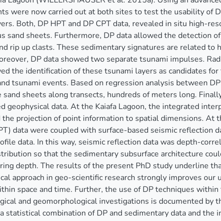
ia Lagoon (WILLERSHÄUSER et al. 2015a). Using an advanced
 were now carried out at both sites to test the usability of D
ers. Both, DP HPT and DP CPT data, revealed in situ high-resol
s sand sheets. Furthermore, DP data allowed the detection of 
d rip up clasts. These sedimentary signatures are related to
oreover, DP data showed two separate tsunami impulses. Radio
ed the identification of these tsunami layers as candidates 
nd tsunami events. Based on regression analysis between DP 
e sand sheets along transects, hundreds of meters long. Final
d geophysical data. At the Kaiafa Lagoon, the integrated inte
the projection of point information to spatial dimensions. At
) data were coupled with surface-based seismic reflection da
rofile data. In this way, seismic reflection data was depth-cor
istribution so that the sedimentary subsurface architecture co
ng depth. The results of the present PhD study underline that
al approach in geo-scientific research strongly improves our 
thin space and time. Further, the use of DP techniques within
ical and geomorphological investigations is documented by th
a statistical combination of DP and sedimentary data and the in