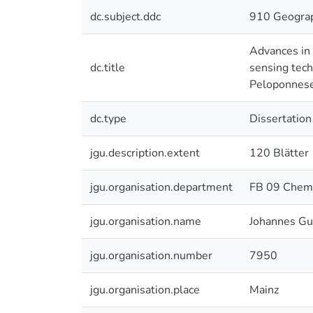
dc.subject.ddc
910 Geograp
Advances in 
dc.title
sensing tech
Peloponnese
dc.type
Dissertation
jgu.description.extent
120 Blätter
jgu.organisation.department
FB 09 Chemi
jgu.organisation.name
Johannes Gu
jgu.organisation.number
7950
jgu.organisation.place
Mainz