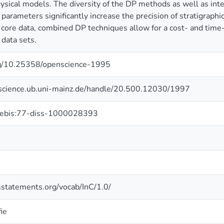
sical models. The diversity of the DP methods as well as int
arameters significantly increase the precision of stratigraphic 
core data, combined DP techniques allow for a cost- and time-ef
 data sets.
org/10.25358/openscience-1995
nscience.ub.uni-mainz.de/handle/20.500.12030/1997
hebis:77-diss-1000028393
tsstatements.org/vocab/InC/1.0/
ie