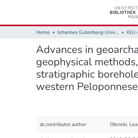
Home
Johannes Gutenberg-Universität Mainz
JGU-
Advances in geoarchae
geophysical methods,
stratigraphic borehol
western Peloponnese 
dc.contributor.author
Obrocki, Lea