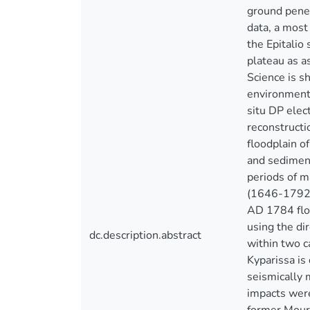
ground penet
data, a most
the Epitalio
plateau as a
Science is s
environments
situ DP elec
reconstructi
floodplain o
and sediment
periods of 
(1646-1792 
AD 1784 flo
using the di
dc.description.abstract
within two c
Kyparissa is
seismically 
impacts were