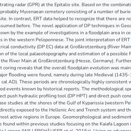
rating radar (GPR) at the Epitalio site. Based on the combina
 probably Mycenaean cemetery consisting of a number of buri
 site. In contrast, ERT data helped to recognize that there are
ssumed before. The novel application of DP techniques in Ge
hown by the example of investigations in a floodplain area in 
 in the western Peloponnese. The joint interpretation of ERT 
trical conductivity (DP EC) data at Großkrotzenburg (River Mai
on of the local palaeotopography and estimation of a possible 
f the River Main at Großkrotzenburg (Hesse, Germany). Furthe
 coring reveals that the overall floodplain evolution was main
major ﬂooding were found, namely during late Medieval (1435
cal AD). These periods are chronologically highly consisten
od events known by historical reports. The methodological 
rect push hydraulic profiling tool (DP HPT) and direct push co
ase studies at the shores of the Gulf of Kyparissia (western P
 directly exposed to the Hellenic Arc and Trench system and th
most active regions in Europe. Geomorphological and sediment
 found within previous studies focusing on the Kaiafa Lagoon