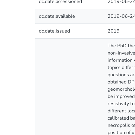
dc.date.accessioned
2019-06-24
dc.date.available
2019-06-24
dc.date.issued
2019
The PhD thes
non-invasive
information 
topics diffe
questions ar
obtained DP 
geomorpholog
be improved 
resistivity 
different lo
calibrated b
necropolis o
position of