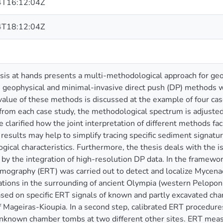
T16:12:04Z
T18:12:04Z
is at hands presents a multi-methodological approach for geo
 geophysical and minimal-invasive direct push (DP) methods w
value of these methods is discussed at the example of four cas
r from each case study, the methodological spectrum is adjusted 
e clarified how the joint interpretation of different methods fa
results may help to simplify tracing specific sediment signatu
ical characteristics. Furthermore, the thesis deals with the
by the integration of high-resolution DP data. In the framework 
tomography (ERT) was carried out to detect and localize Myce
cations in the surrounding of ancient Olympia (western Pelopon
ased on specific ERT signals of known and partly excavated c
f Mageiras-Kioupia. In a second step, calibrated ERT procedure
 unknown chamber tombs at two different other sites. ERT m