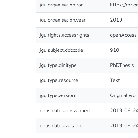
jgu.organisation.ror
https://ror
jgu.organisation.year
2019
jgu.rights.accessrights
openAccess
jgu.subject.ddccode
910
jgu.type.dinitype
PhDThesis
jgu.type.resource
Text
jgu.type.version
Original wor
opus.date.accessioned
2019-06-24
opus.date.available
2019-06-24