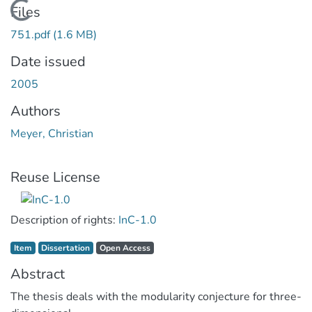
Loading...
Files
751.pdf
(1.6 MB)
Date issued
2005
Authors
Meyer, Christian
Reuse License
Description of rights:
InC-1.0
Item type:
,
Access status:
,
Item
Dissertation
Open Access
Abstract
The thesis deals with the modularity conjecture for three-