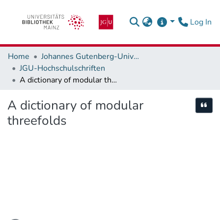
(c
Log In
Home
Johannes Gutenberg-Universität Mainz
JGU-Hochschulschriften
A dictionary of modular threefolds
A dictionary of modular
Cite
threefolds