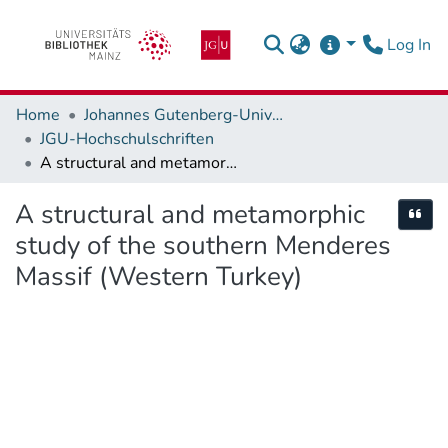
(c
Log In
Home
Johannes Gutenberg-Universität Mainz
JGU-Hochschulschriften
A structural and metamorphic study of the southern Menderes Massif (Western Turkey)
A structural and metamorphic
Cite
study of the southern Menderes
Massif (Western Turkey)