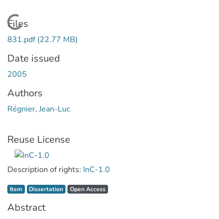
Loading...
Files
831.pdf
(22.77 MB)
Date issued
2005
Authors
Régnier, Jean-Luc
Reuse License
Description of rights:
InC-1.0
Item type:
,
Access status:
,
Item
Dissertation
Open Access
Abstract