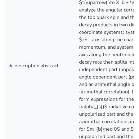
$t(\uparrow) \to X_b + \ell^
analyze the angular corre
the top quark spin and th
decay products in two diffe
coordinate systems: syste
$z$--axis along the charg
momentum, and system 3a
axis along the neutrino 
decay rate then splits into
dc.description.abstract
independent part (unpolari
angle dependent part (pola
and an azimuthal angle de
(azimuthal correlation). I 
form expressions for the $
(\alpha_{s})$ radiative corr
unpolarized part and the p
azimuthal correlations in 
for $m_{b}\neq 0$ and $m_
unpolarized part and the po