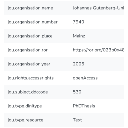
jgu.organisation.name
Johannes Gutenberg-Unive
jgu.organisation.number
7940
jgu.organisation.place
Mainz
jgu.organisation.ror
https://ror.org/023b0x485
jgu.organisation.year
2006
jgu.rights.accessrights
openAccess
jgu.subject.ddccode
530
jgu.type.dinitype
PhDThesis
jgu.type.resource
Text