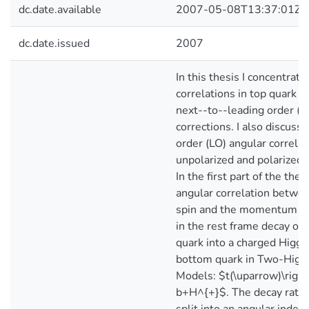
dc.date.available
2007-05-08T13:37:01Z
dc.date.issued
2007
In this thesis I concentrat
correlations in top quark d
next--to--leading order 
corrections. I also discuss 
order (LO) angular correlat
unpolarized and polarized 
In the first part of the thes
angular correlation betwee
spin and the momentum of
in the rest frame decay of 
quark into a charged Higgs
bottom quark in Two-Higg
Models: $t(\uparrow)\righ
b+H^{+}$. The decay rate i