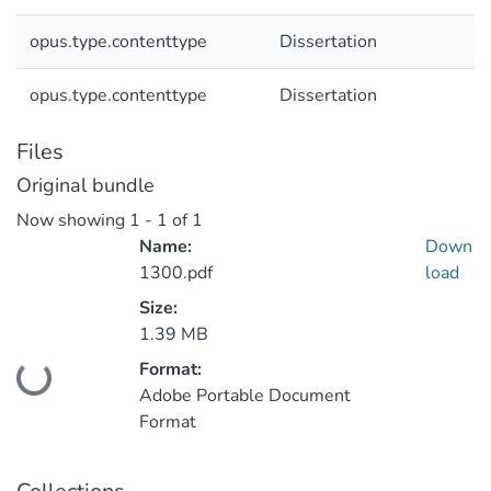
opus.type.contenttype
Dissertation
opus.type.contenttype
Dissertation
Files
Original bundle
Now showing
1 - 1 of 1
Name:
Down
1300.pdf
load
Size:
1.39 MB
Format:
Loading...
Adobe Portable Document
Format