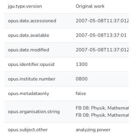
jgu.type.version
Original work
opus.date.accessioned
2007-05-08T11:37:01Z
opus.date.available
2007-05-08T13:37:01
opus.date.modified
2007-05-08T11:37:01Z
opus.identifier.opusid
1300
opus.institute.number
0800
opus.metadataonly
false
FB 08: Physik, Mathematik
opus.organisation.string
FB 08: Physik, Mathematik
opus.subject.other
analyzing power