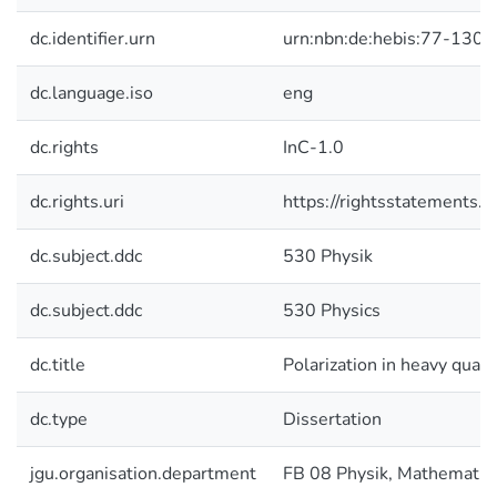
dc.identifier.urn
urn:nbn:de:hebis:77-1300
dc.language.iso
eng
dc.rights
InC-1.0
dc.rights.uri
https://rightsstatements.o
dc.subject.ddc
530 Physik
dc.subject.ddc
530 Physics
dc.title
Polarization in heavy quar
dc.type
Dissertation
jgu.organisation.department
FB 08 Physik, Mathematik 