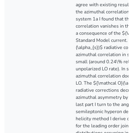
agree with existing results
the azimuthal correlations 
system 1a I found that the
correlation vanishes in the
a consequence of the $(V-
Standard Model current. T
(\alpha_{s})$ radiative corr
azimuthal correlation in s
small (around 0.24\% relat
unpolarized LO rate). In s
azimuthal correlation does
LO. The ${\mathcal O}(\alp
radiative corrections decr
azimuthal asymmetry by ar
last part I turn to the angul
semileptonic hyperon deca
helicity method I derive c
for the leading order joint