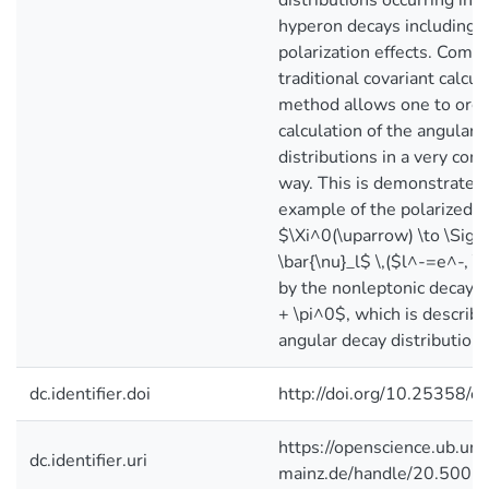
distributions occurring in 
hyperon decays including 
polarization effects. Comp
traditional covariant calcul
method allows one to orga
calculation of the angular 
distributions in a very com
way. This is demonstrated 
example of the polarized 
$\Xi^0(\uparrow) \to \Sig
\bar{\nu}_l$ \,($l^-=e^-, 
by the nonleptonic decay 
+ \pi^0$, which is describe
angular decay distribution.
dc.identifier.doi
http://doi.org/10.25358/
https://openscience.ub.uni
dc.identifier.uri
mainz.de/handle/20.500.