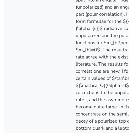
split into an angular indep
(unpolarized) and an angu
part (polar correlation). I 
form formulae for the ${\m
(\alpha_{s})$ radiative corr
unpolarized and the polar 
functions for $m_{b}\neq 
$m_{b}=0$. The results fo
rate agree with the existin
literature. The results for 
correlations are new. I foun
certain values of $\tan\bet
${\mathcal O}(\alpha_s)$ r
corrections to the unpolari
rates, and the asymmetry 
become quite large. In the 
concentrate on the semilep
decay of a polarized top qu
bottom quark and a lepton 