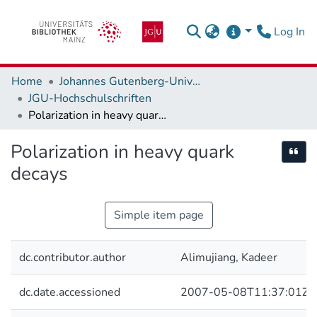
(c
Log In
Home
Johannes Gutenberg-Universität Mainz
JGU-Hochschulschriften
Polarization in heavy quark decays
Polarization in heavy quark
Cite
decays
Simple item page
dc.contributor.author
Alimujiang, Kadeer
dc.date.accessioned
2007-05-08T11:37:01Z