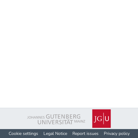
Cookie settings
Legal Notice
Report issues
Privacy policy